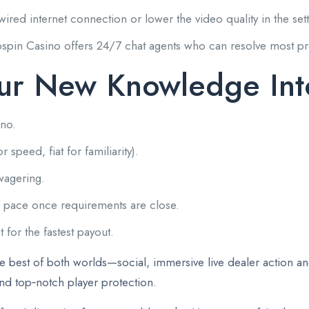
ired internet connection or lower the video quality in the sett
spin Casino offers 24/7 chat agents who can resolve most pr
our New Knowledge Int
ino.
speed, fiat for familiarity).
wagering.
of pace once requirements are close.
for the fastest payout.
he best of both worlds—social, immersive live dealer action an
nd top‑notch player protection.