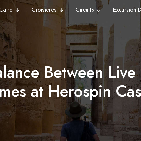
Caire
Croisieres
Circuits
Excursion 
alance Between Liv
mes at Herospin Cas