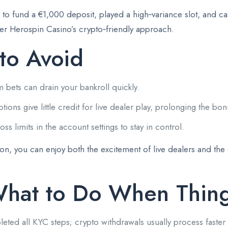
 to fund a €1,000 deposit, played a high‑variance slot, and c
r Herospin Casino’s crypto‑friendly approach.
to Avoid
 bets can drain your bankroll quickly.
ns give little credit for live dealer play, prolonging the bon
s limits in the account settings to stay in control.
n, you can enjoy both the excitement of live dealers and the
 What to Do When Thi
eted all KYC steps; crypto withdrawals usually process faster t