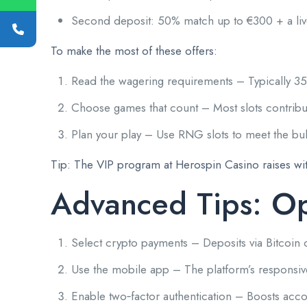
Second deposit: 50% match up to €300 + a liv
To make the most of these offers:
Read the wagering requirements – Typically 3
Choose games that count – Most slots contrib
Plan your play – Use RNG slots to meet the bulk 
Tip: The VIP program at Herospin Casino raises with
Advanced Tips: Op
Select crypto payments – Deposits via Bitcoin 
Use the mobile app – The platform’s responsiv
Enable two‑factor authentication – Boosts accou