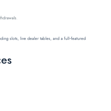
thdrawals.
ng slots, live dealer tables, and a full‑featured
ces