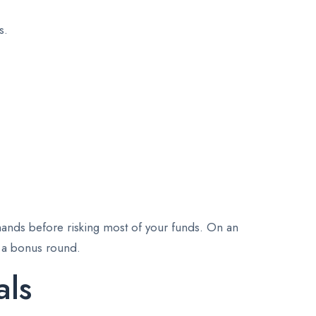
s.
hands before risking most of your funds. On an
t a bonus round.
als