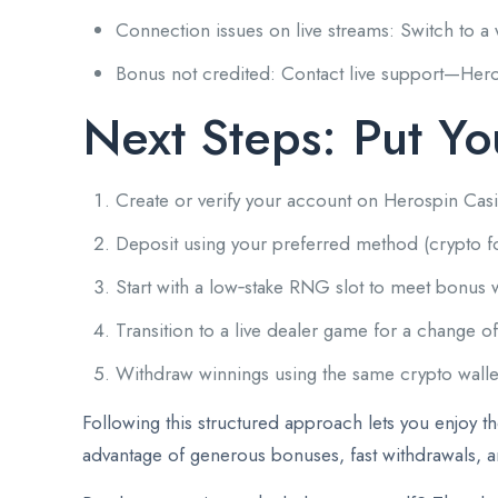
Connection issues on live streams: Switch to a w
Bonus not credited: Contact live support—Hero
Next Steps: Put Y
Create or verify your account on Herospin Cas
Deposit using your preferred method (crypto for 
Start with a low‑stake RNG slot to meet bonus 
Transition to a live dealer game for a change 
Withdraw winnings using the same crypto wallet 
Following this structured approach lets you enjoy t
advantage of generous bonuses, fast withdrawals, a