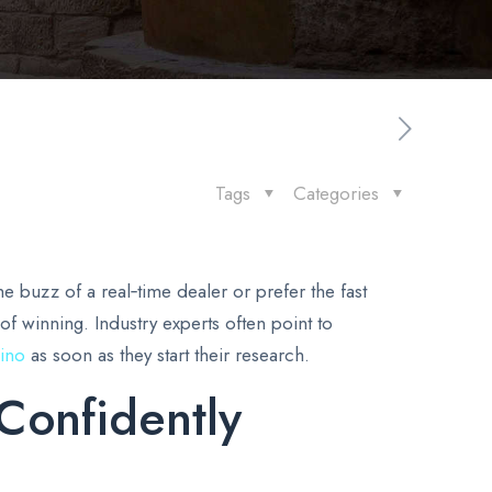
Tags
Categories
e buzz of a real‑time dealer or prefer the fast
 winning. Industry experts often point to
ino
as soon as they start their research.
Confidently