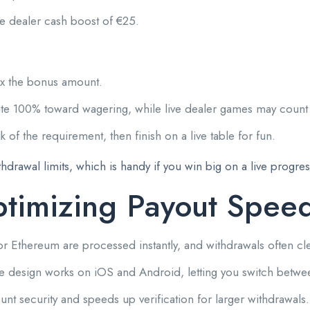
e dealer cash boost of €25.
5x the bonus amount.
ute 100% toward wagering, while live dealer games may count
of the requirement, then finish on a live table for fun.
drawal limits, which is handy if you win big on a live progres
timizing Payout Speed
or Ethereum are processed instantly, and withdrawals often cle
e design works on iOS and Android, letting you switch betwee
nt security and speeds up verification for larger withdrawals.