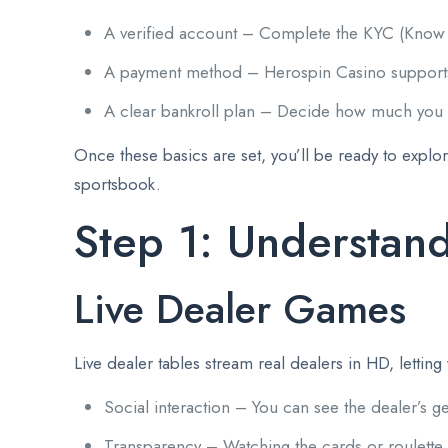
A verified account – Complete the KYC (Know Yo
A payment method – Herospin Casino supports cr
A clear bankroll plan – Decide how much you c
Once these basics are set, you’ll be ready to explor
sportsbook.
Step 1: Understand
Live Dealer Games
Live dealer tables stream real dealers in HD, letting
Social interaction – You can see the dealer’s ge
Transparency – Watching the cards or roulette 