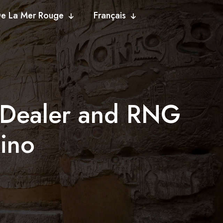
De La Mer Rouge
Français
e Dealer and RNG
ino