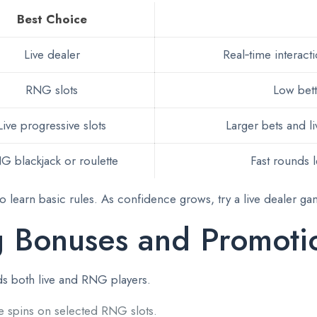
Best Choice
Live dealer
Real‑time interact
RNG slots
Low betti
Live progressive slots
Larger bets and l
G blackjack or roulette
Fast rounds l
s to learn basic rules. As confidence grows, try a live dealer
g Bonuses and Promoti
s both live and RNG players.
e spins on selected RNG slots.