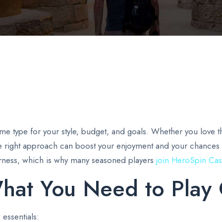
ame type for your style, budget, and goals. Whether you love th
right approach can boost your enjoyment and your chances of
irness, which is why many seasoned players
join HeroSpin Cas
What You Need to Play 
 essentials: