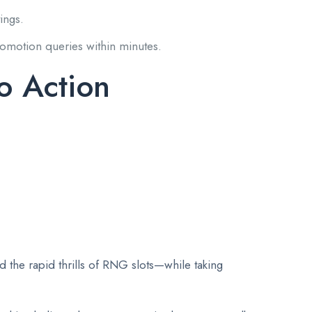
ings.
omotion queries within minutes.
o Action
d the rapid thrills of RNG slots—while taking