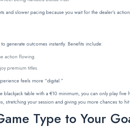
s and slower pacing because you wait for the dealer’s action
to generate outcomes instantly. Benefits include:
e action flowing.
joy premium titles.
xperience feels more “digital.”
e blackjack table with a €10 minimum, you can only play five 
s, stretching your session and giving you more chances to hi
Game Type to Your Go