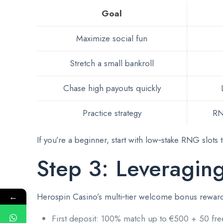
Goal
Maximize social fun
Stretch a small bankroll
Chase high payouts quickly
Practice strategy
RN
If you’re a beginner, start with low‑stake RNG slot
Step 3: Leveragin
←
Herospin Casino’s multi‑tier welcome bonus reward
First deposit: 100% match up to €500 + 50 fre