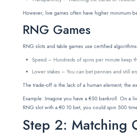
However, live games often have higher minimum bet
RNG Games
RNG slots and table games use certified algorithms 
Speed – Hundreds of spins per minute keep th
Lower stakes – You can bet pennies and still en
The trade‑off is the lack of a human element; the e
Example: Imagine you have a €50 bankroll. On a liv
RNG slot with a €0.10 bet, you could spin 500 time
Step 2: Matching 