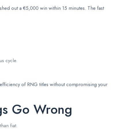
ashed out a €5,000 win within 15 minutes. The fast
us cycle.
 efficiency of RNG titles without compromising your
ngs Go Wrong
han fiat.