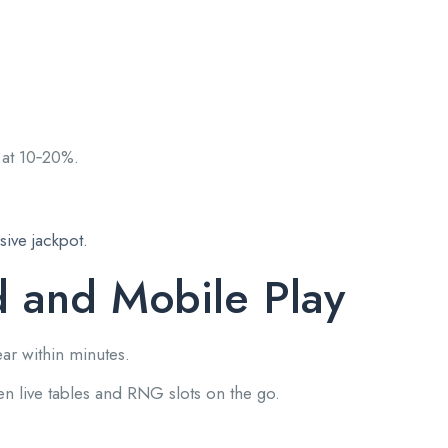
 at 10‑20%.
sive jackpot.
 and Mobile Play
ar within minutes.
n live tables and RNG slots on the go.