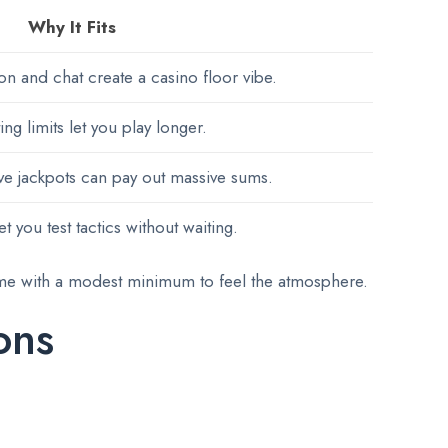
Why It Fits
ion and chat create a casino floor vibe.
ng limits let you play longer.
ive jackpots can pay out massive sums.
et you test tactics without waiting.
 game with a modest minimum to feel the atmosphere.
ons