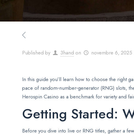
Published by
3hand
on
novembre 6, 2025
In this guide you’ll learn how to choose the right g
pace of random‑number‑generator (RNG) slots, the 
Herospin Casino as a benchmark for variety and fa
Getting Started: 
Before you dive into live or RNG titles, gather a few