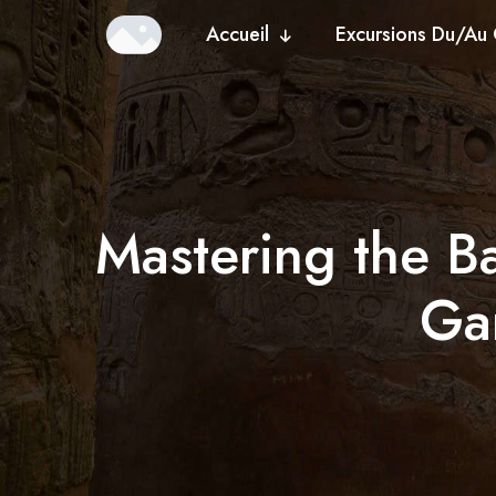
Accueil
Excursions Du/Au 
Mastering the B
Ga