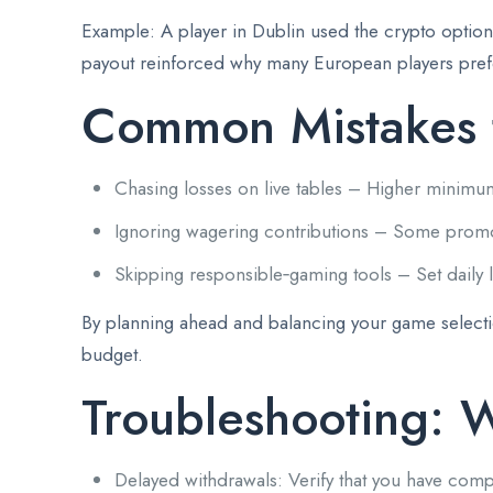
Example: A player in Dublin used the crypto option
payout reinforced why many European players prefe
Common Mistakes 
Chasing losses on live tables – Higher minimum
Ignoring wagering contributions – Some promotio
Skipping responsible‑gaming tools – Set daily los
By planning ahead and balancing your game selectio
budget.
Troubleshooting:
Delayed withdrawals: Verify that you have compl