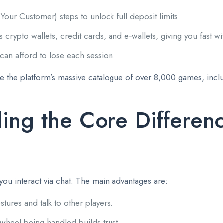
ur Customer) steps to unlock full deposit limits.
ypto wallets, credit cards, and e‑wallets, giving you fast wi
an afford to lose each session.
e the platform’s massive catalogue of over 8,000 games, includi
ing the Core Differen
 you interact via chat. The main advantages are:
stures and talk to other players.
wheel being handled builds trust.