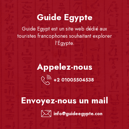
Guide Egypte
Guide Egypt est un site web dédié aux
touristes francophones souhaitant explorer
l’Égypte.
Appelez-nous
+2 01005504538
Envoyez-nous un mail
info@guideegypte.com