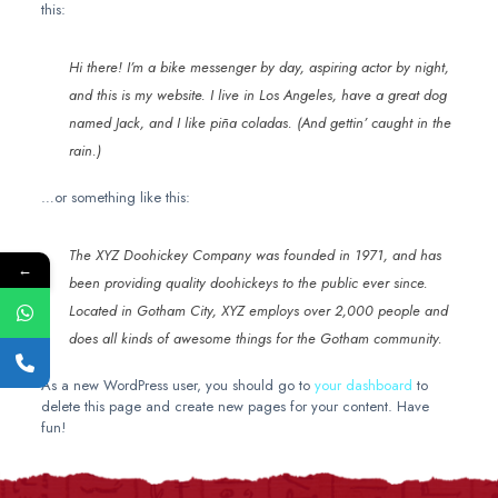
this:
Hi there! I’m a bike messenger by day, aspiring actor by night,
and this is my website. I live in Los Angeles, have a great dog
named Jack, and I like piña coladas. (And gettin’ caught in the
rain.)
…or something like this:
The XYZ Doohickey Company was founded in 1971, and has
←
been providing quality doohickeys to the public ever since.
Located in Gotham City, XYZ employs over 2,000 people and
does all kinds of awesome things for the Gotham community.
As a new WordPress user, you should go to
your dashboard
to
delete this page and create new pages for your content. Have
fun!