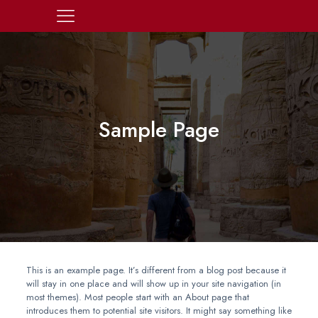
Sample Page
This is an example page. It’s different from a blog post because it
will stay in one place and will show up in your site navigation (in
most themes). Most people start with an About page that
introduces them to potential site visitors. It might say something like