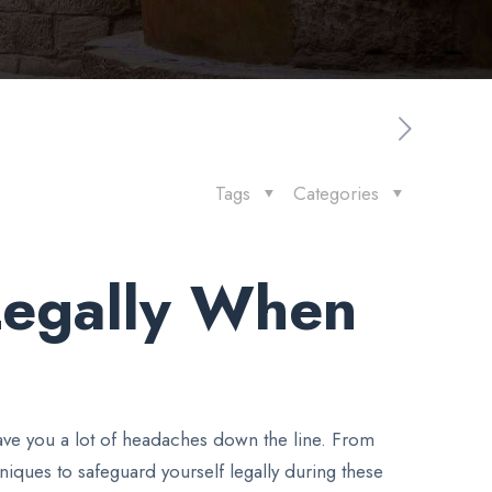
Tags
Categories
 Legally When
save you a lot of headaches down the line. From
niques to safeguard yourself legally during these