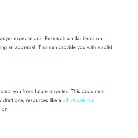
e buyer expectations. Research similar items on
ting an appraisal. This can provide you with a solid
n protect you from future disputes. This document
o draft one, resources like a
bill of sale for
r on.