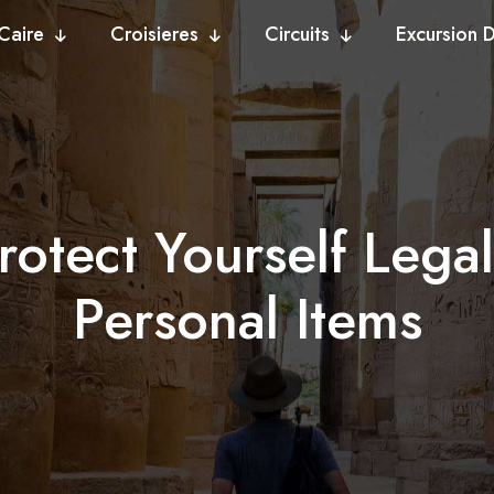
Caire
Croisieres
Circuits
Excursion 
rotect Yourself Lega
Personal Items