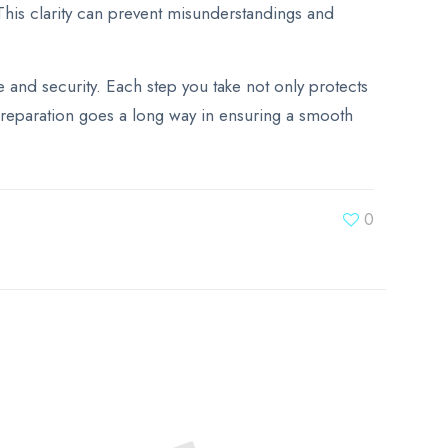
This clarity can prevent misunderstandings and
and security. Each step you take not only protects
e preparation goes a long way in ensuring a smooth
0