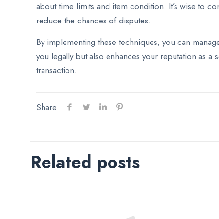
about time limits and item condition. It’s wise to 
reduce the chances of disputes.
By implementing these techniques, you can manage t
you legally but also enhances your reputation as a s
transaction.
Share
Related posts