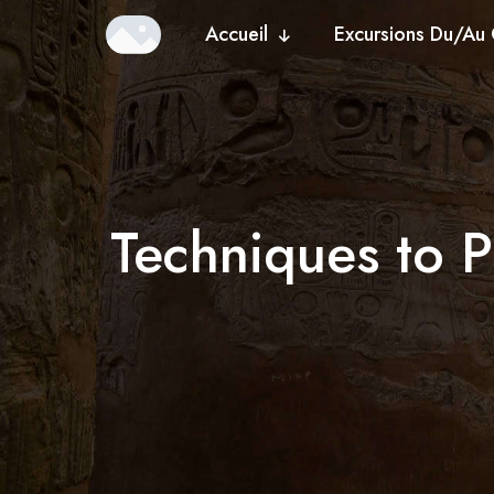
Accueil
Excursions Du/Au 
Techniques to P