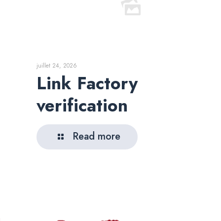
juillet 24, 2026
Link Factory
verification
Read more