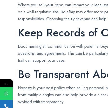
Where you sell your items can impact your legal stan
on a well-regulated site like eBay may offer more p
responsibilities. Choosing the right venue can help mi
Keep Records of 
Documenting all communication with potential buyers
questions, and agreements. This can be particularly 
trail can support your case.
Be Transparent Abo
←
Honesty is your best policy when selling personal it
from multiple angles can also help provide a clear d
avoided with transparency.