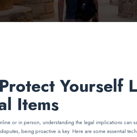
Protect Yourself
al Items
line or in person, understanding the legal implications can 
disputes, being proactive is key. Here are some essential tech