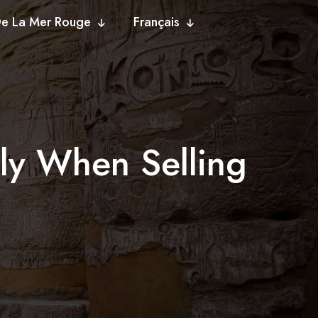
De La Mer Rouge
Français
lly When Selling