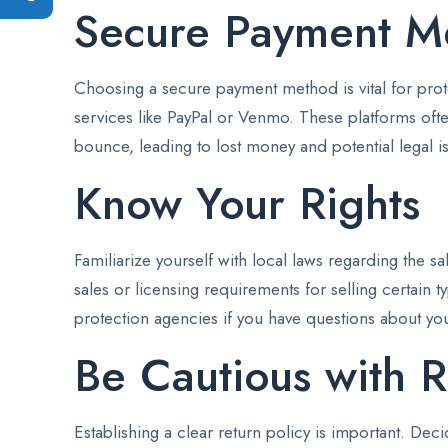
Secure Payment M
Choosing a secure payment method is vital for protec
services like PayPal or Venmo. These platforms ofte
bounce, leading to lost money and potential legal i
Know Your Rights
Familiarize yourself with local laws regarding the s
sales or licensing requirements for selling certain
protection agencies if you have questions about your
Be Cautious with R
Establishing a clear return policy is important. Dec