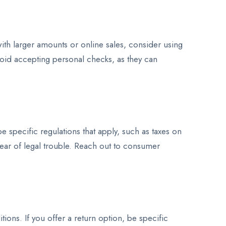
with larger amounts or online sales, consider using
void accepting personal checks, as they can
e specific regulations that apply, such as taxes on
lear of legal trouble. Reach out to consumer
ions. If you offer a return option, be specific