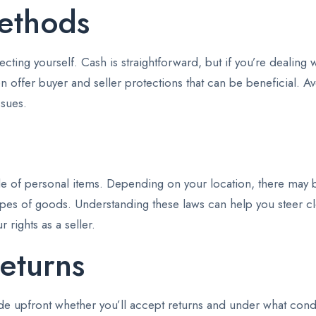
ethods
ting yourself. Cash is straightforward, but if you’re dealing 
n offer buyer and seller protections that can be beneficial. A
ssues.
ale of personal items. Depending on your location, there may b
 types of goods. Understanding these laws can help you steer c
 rights as a seller.
eturns
ide upfront whether you’ll accept returns and under what condit