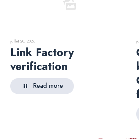
juillet 20, 2026
j
Link Factory
verification
Read more