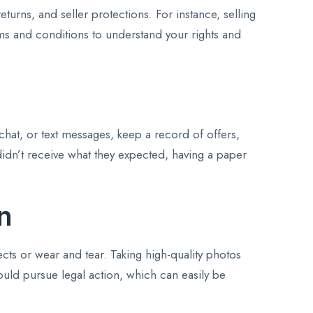
turns, and seller protections. For instance, selling
rms and conditions to understand your rights and
chat, or text messages, keep a record of offers,
 didn’t receive what they expected, having a paper
n
ects or wear and tear. Taking high-quality photos
could pursue legal action, which can easily be