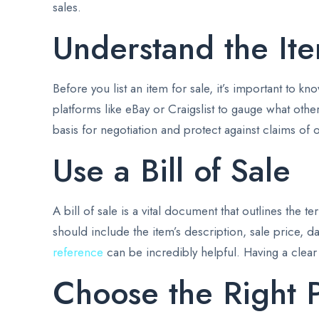
sales.
Understand the Ite
Before you list an item for sale, it’s important to 
platforms like eBay or Craigslist to gauge what othe
basis for negotiation and protect against claims of 
Use a Bill of Sale
A bill of sale is a vital document that outlines the 
should include the item’s description, sale price, da
reference
can be incredibly helpful. Having a clear
Choose the Right 