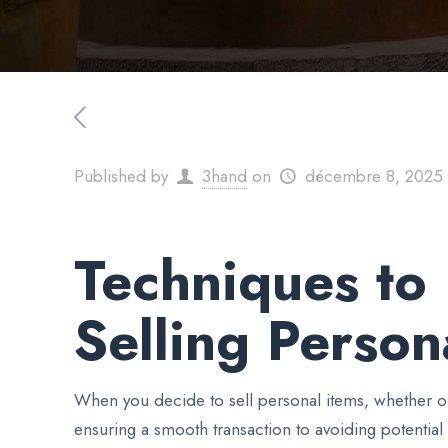
Published by
3hand
on
décembre 8, 2025
Techniques to 
Selling Person
When you decide to sell personal items, whether on
ensuring a smooth transaction to avoiding potential 