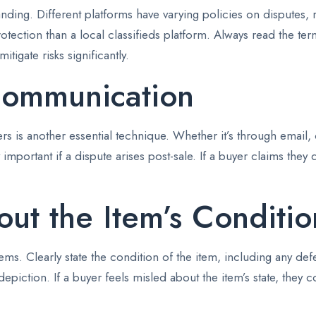
ding. Different platforms have varying policies on disputes, re
rotection than a local classifieds platform. Always read the te
tigate risks significantly.
Communication
 is another essential technique. Whether it’s through email, 
important if a dispute arises post-sale. If a buyer claims they
ut the Item’s Conditio
ems. Clearly state the condition of the item, including any def
epiction. If a buyer feels misled about the item’s state, they 