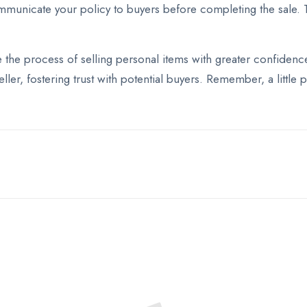
communicate your policy to buyers before completing the sale. 
he process of selling personal items with greater confidence 
eller, fostering trust with potential buyers. Remember, a littl