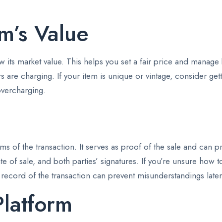
m’s Value
know its market value. This helps you set a fair price and manag
rs are charging. If your item is unique or vintage, consider get
overcharging.
terms of the transaction. It serves as proof of the sale and ca
te of sale, and both parties’ signatures. If you’re unsure how t
 record of the transaction can prevent misunderstandings late
Platform