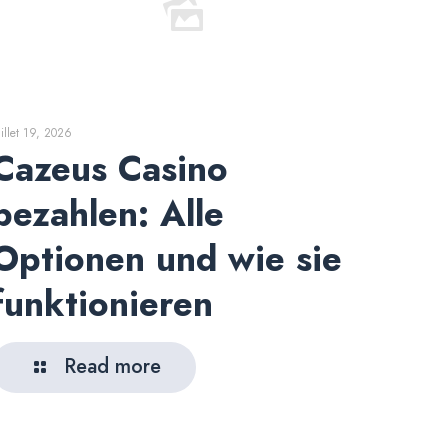
uillet 19, 2026
Cazeus Casino
bezahlen: Alle
Optionen und wie sie
funktionieren
Read more