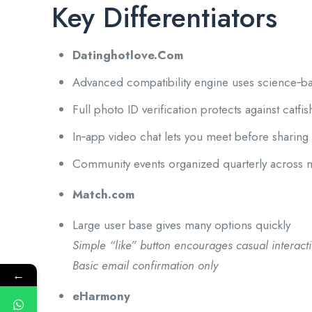
Key Differentiators
Datinghotlove.Com
Advanced compatibility engine uses science‑b
Full photo ID verification protects against catfis
In‑app video chat lets you meet before sharin
Community events organized quarterly across m
Match.com
Large user base gives many options quickly
Simple “like” button encourages casual interact
Basic email confirmation only
←
eHarmony