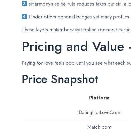
eHarmony’s selfie rule reduces fakes but still al
Tinder offers optional badges yet many profiles 
These layers matter because online romance carries
Pricing and Value
Paying for love feels odd until you see what each s
Price Snapshot
Platform
DatingHotLoveCom
Match.com