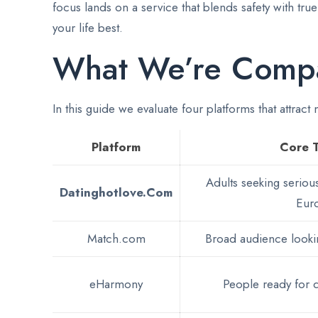
focus lands on a service that blends safety with tr
your life best.
What We’re Comp
In this guide we evaluate four platforms that attract
Platform
Core 
Adults seeking serious
Datinghotlove.Com
Eur
Match.com
Broad audience lookin
eHarmony
People ready for