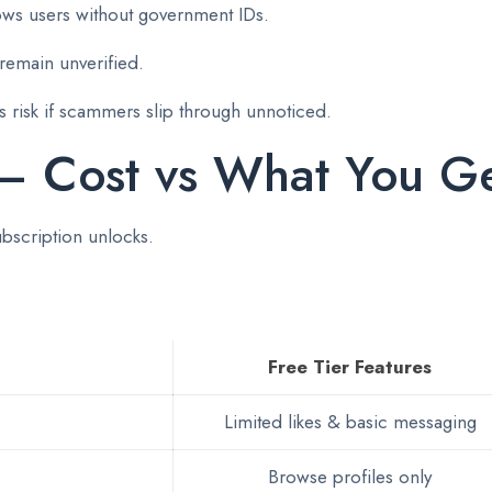
lows users without government IDs.
remain unverified.
 risk if scammers slip through unnoticed.
 – Cost vs What You G
ubscription unlocks.
Free Tier Features
Limited likes & basic messaging
Browse profiles only