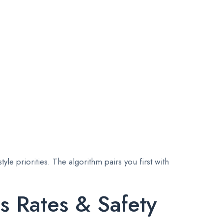
le priorities. The algorithm pairs you first with
s Rates & Safety