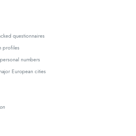
acked questionnaires
h profiles
g personal numbers
ajor European cities
ion