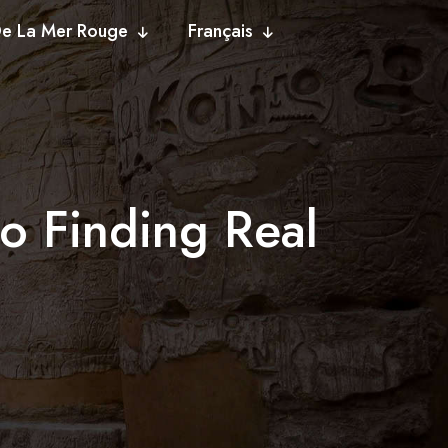
De La Mer Rouge
Français
o Finding Real