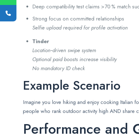
Deep compatibility test claims >70 % match suc
Strong focus on committed relationships
Selfie upload required for profile activation
Tinder
Location‑driven swipe system
Optional paid boosts increase visibility
No mandatory ID check
Example Scenario
Imagine you love hiking and enjoy cooking Italian fo
people who rank outdoor activity high AND share cul
Performance and Q