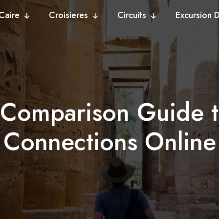
Caire
Croisieres
Circuits
Excursion 
e Comparison Guide t
Connections Online