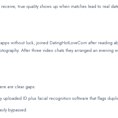
 receive; true quality shows up when matches lead to real da
l apps without luck, joined DatingHotLoveCom after reading ab
tography. After three video chats they arranged an evening
ere are clear gaps:
ploaded ID plus facial recognition software that flags dupli
asily bypassed.