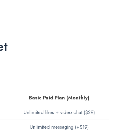
et
Basic Paid Plan (Monthly)
Unlimited likes + video chat ($29)
Unlimited messaging (+$19)