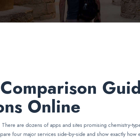
e Comparison Guid
ons Online
. There are dozens of apps and sites promising chemistry‑typ
pare four major services side‑by‑side and show exactly how