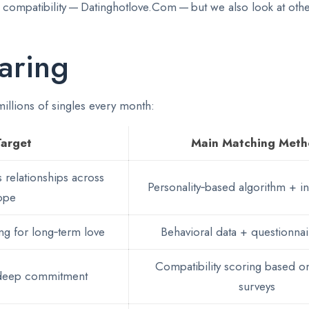
ue compatibility — Datinghotlove.Com — but we also look at ot
aring
 millions of singles every month:
Target
Main Matching Met
 relationships across
Personality‑based algorithm + int
ope
g for long‑term love
Behavioral data + questionnai
Compatibility scoring based on
 deep commitment
surveys