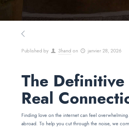
Published by
3hand
on
janvier 28, 2026
The Definitiv
Real Connecti
Finding love on the internet can feel overwhelming
abroad. To help you cut through the noise, we com