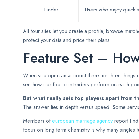
Tinder
Users who enjoy quick s
All four sites let you create a profile, browse mat
protect your data and price their plans.
Feature Set – How
When you open an account there are three things mos
see how our four contenders perform on each poin
But what really sets top players apart from t
The answer lies in depth versus speed. Some service
Members of
european marriage agency
report find
focus on long‑term chemistry is why many singles 