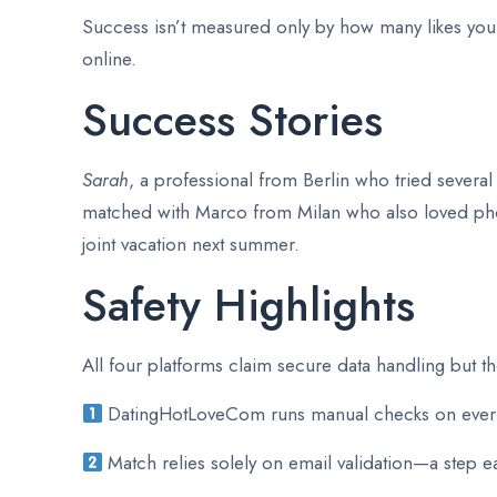
Success isn’t measured only by how many likes you
online.
Success Stories
Sarah
, a professional from Berlin who tried severa
matched with Marco from Milan who also loved pho
joint vacation next summer.
Safety Highlights
All four platforms claim secure data handling but th
DatingHotLoveCom runs manual checks on every u
Match relies solely on email validation—a step e