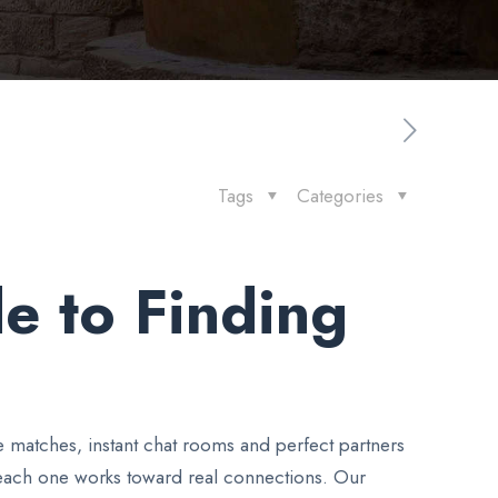
Tags
Categories
e to Finding
e matches, instant chat rooms and perfect partners
 each one works toward real connections. Our