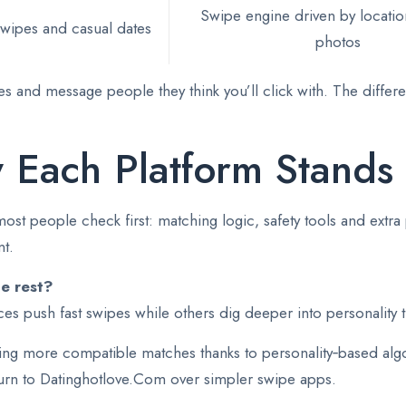
Swipe engine driven by locatio
wipes and casual dates
photos
ches and message people they think you’ll click with. The diff
 Each Platform Stands
t people check first: matching logic, safety tools and extra 
t.
he rest?
s push fast swipes while others dig deeper into personality t
ing more compatible matches thanks to personality‑based algo
turn to Datinghotlove.Com over simpler swipe apps.