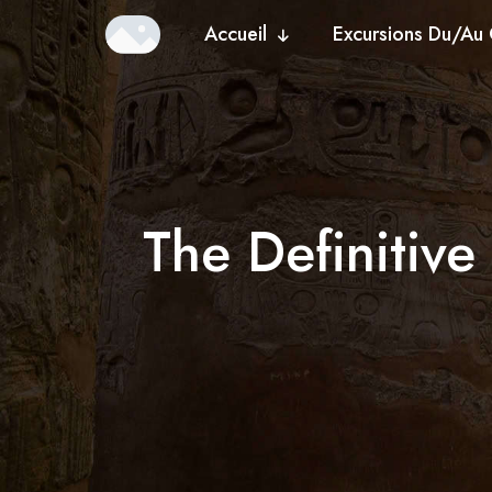
Accueil
Excursions Du/Au 
The Definitiv