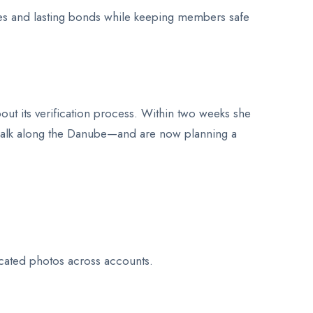
tes and lasting bonds while keeping members safe
out its verification process. Within two weeks she
 walk along the Danube—and are now planning a
cated photos across accounts.