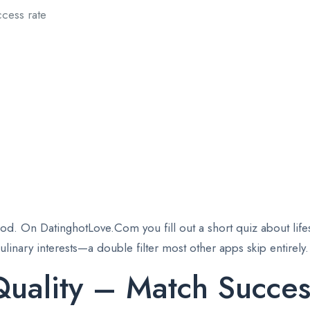
cess rate
od. On DatinghotLove.Com you fill out a short quiz about lifesty
inary interests—a double filter most other apps skip entirely.
uality – Match Succes