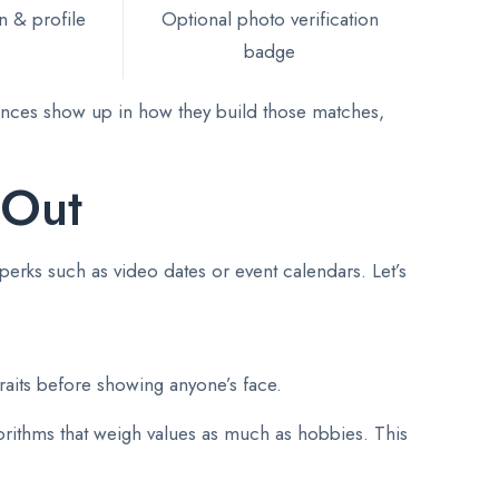
n & profile
Optional photo verification
badge
erences show up in how they build those matches,
 Out
perks such as video dates or event calendars. Let’s
raits before showing anyone’s face.
rithms that weigh values as much as hobbies. This