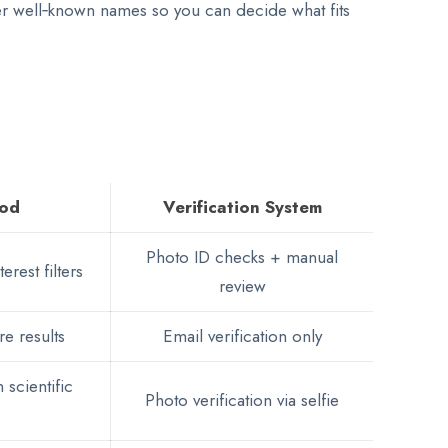
her well‑known names so you can decide what fits
hod
Verification System
Photo ID checks + manual
erest filters
review
re results
Email verification only
 scientific
Photo verification via selfie