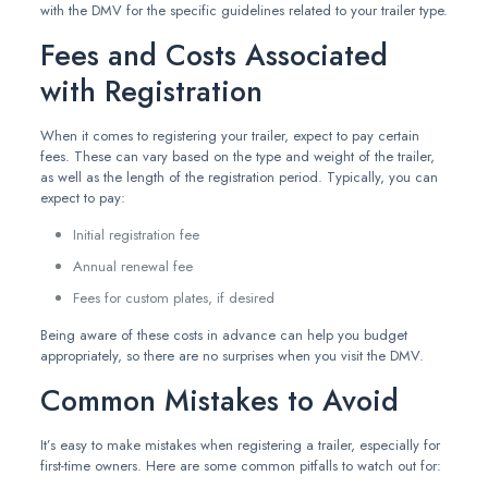
with the DMV for the specific guidelines related to your trailer type.
Fees and Costs Associated
with Registration
When it comes to registering your trailer, expect to pay certain
fees. These can vary based on the type and weight of the trailer,
as well as the length of the registration period. Typically, you can
expect to pay:
Initial registration fee
Annual renewal fee
Fees for custom plates, if desired
Being aware of these costs in advance can help you budget
appropriately, so there are no surprises when you visit the DMV.
Common Mistakes to Avoid
It’s easy to make mistakes when registering a trailer, especially for
first-time owners. Here are some common pitfalls to watch out for: