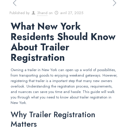
Published by
3hand
on
avril 27, 2025
What New York
Residents Should Know
About Trailer
Registration
Owning a trailer in New York can open up a world of possibilities,
from transporting goods to enjoying weekend getaways. However,
registering that trailer is a important step that many new owners
overlook. Understanding the registration process, requirements,
and nuances can save you time and hassle. This guide will walk
you through what you need to know about trailer registration in
New York.
Why Trailer Registration
Matters