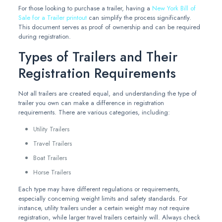
For those looking to purchase a trailer, having a
New York Bill of
Sale for a Trailer printout
can simplify the process significantly.
This document serves as proof of ownership and can be required
during registration.
Types of Trailers and Their
Registration Requirements
Not all trailers are created equal, and understanding the type of
trailer you own can make a difference in registration
requirements. There are various categories, including:
Utility Trailers
Travel Trailers
Boat Trailers
Horse Trailers
Each type may have different regulations or requirements,
especially concerning weight limits and safety standards. For
instance, utility trailers under a certain weight may not require
registration, while larger travel trailers certainly will. Always check