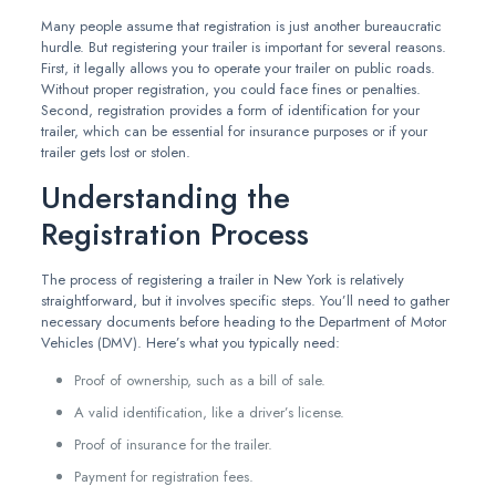
Many people assume that registration is just another bureaucratic
hurdle. But registering your trailer is important for several reasons.
First, it legally allows you to operate your trailer on public roads.
Without proper registration, you could face fines or penalties.
Second, registration provides a form of identification for your
trailer, which can be essential for insurance purposes or if your
trailer gets lost or stolen.
Understanding the
Registration Process
The process of registering a trailer in New York is relatively
straightforward, but it involves specific steps. You’ll need to gather
necessary documents before heading to the Department of Motor
Vehicles (DMV). Here’s what you typically need:
Proof of ownership, such as a bill of sale.
A valid identification, like a driver’s license.
Proof of insurance for the trailer.
Payment for registration fees.