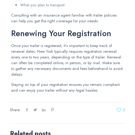
What you plan to transport
Consulting with an insurance agent familiar with trailer policies
can help you get the right coverage for your needs.
Renewing Your Registration
Once your trailer is registered, it’s important to keep track of
renewal dates. New York typically requires registration renewal
every one to two years, depending on the type of trailer. Renewal
can often be completed online, in person, or by mail. Make sure
to gather any necessary documents and fees beforehand to avoid
delays.
Staying on top of your registration ensures you remain compliant
and can enjoy your trailer without any legal hassles.
Share
0
Related posts