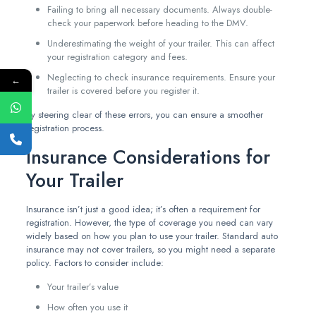
Failing to bring all necessary documents. Always double-
check your paperwork before heading to the DMV.
Underestimating the weight of your trailer. This can affect
your registration category and fees.
Neglecting to check insurance requirements. Ensure your
←
trailer is covered before you register it.
By steering clear of these errors, you can ensure a smoother
registration process.
Insurance Considerations for
Your Trailer
Insurance isn’t just a good idea; it’s often a requirement for
registration. However, the type of coverage you need can vary
widely based on how you plan to use your trailer. Standard auto
insurance may not cover trailers, so you might need a separate
policy. Factors to consider include:
Your trailer’s value
How often you use it