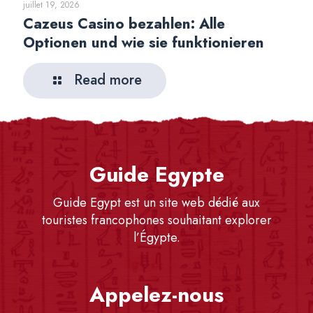
juillet 19, 2026
Cazeus Casino bezahlen: Alle
Optionen und wie sie funktionieren
Read more
Guide Egypte
Guide Egypt est un site web dédié aux
touristes francophones souhaitant explorer
l’Égypte.
Appelez-nous