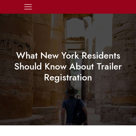
What New York Residents
Should Know About Trailer
Registration