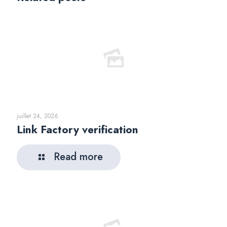
juillet 24, 2026
Link Factory verification
Read more