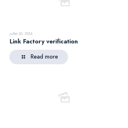
juillet 20, 2026
Link Factory verification
Read more