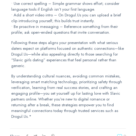
• Use correct spelling – Simple grammar shows effort; consider
language tools if English isn’t your first language.
• Add a short video intro – On Drogul.​Us you can upload a brief
clip introducing yourself; this builds trust instantly.
• Be proactive in messaging – Reference something from their
profile; ask open‑ended questions that invite conversation.
Following these steps aligns your presentation with what serious
daters expect on platforms focused on authentic connections—like
Drogul.​Us—while also appealing directly to those searching for
“Slavic girls dating” experiences that feel personal rather than
generic.
By understanding cultural nuances, avoiding common mistakes,
leveraging smart matching technology, prioritizing safety through
verification, learning from real success stories, and crafting an
engaging profile—you set yourself up for lasting love with Slavic
partners online. Whether you’re new to digital romance or
returning after a break, these strategies empower you to find
meaningful connections today through trusted services such as
Drogul.​Us.*