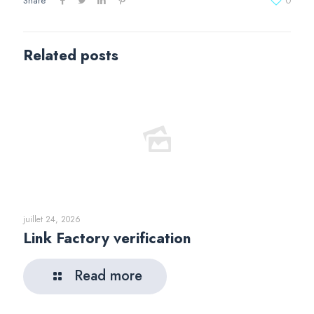
Share
0
Related posts
juillet 24, 2026
Link Factory verification
Read more