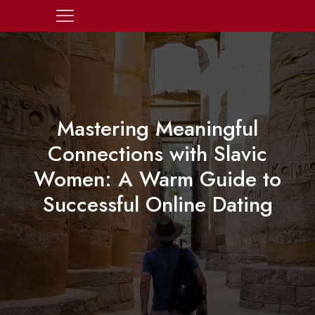
Mastering Meaningful
Connections with Slavic
Women: A Warm Guide to
Successful Online Dating