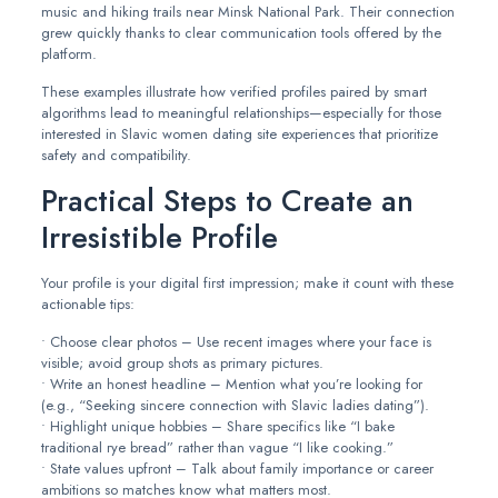
music and hiking trails near Minsk National Park. Their connection
grew quickly thanks to clear communication tools offered by the
platform.
These examples illustrate how verified profiles paired by smart
algorithms lead to meaningful relationships—especially for those
interested in Slavic women dating site experiences that prioritize
safety and compatibility.
Practical Steps to Create an
Irresistible Profile
Your profile is your digital first impression; make it count with these
actionable tips:
• Choose clear photos – Use recent images where your face is
visible; avoid group shots as primary pictures.
• Write an honest headline – Mention what you’re looking for
(e.g., “Seeking sincere connection with Slavic ladies dating”).
• Highlight unique hobbies – Share specifics like “I bake
traditional rye bread” rather than vague “I like cooking.”
• State values upfront – Talk about family importance or career
ambitions so matches know what matters most.