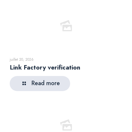
juillet 20, 2026
Link Factory verification
Read more