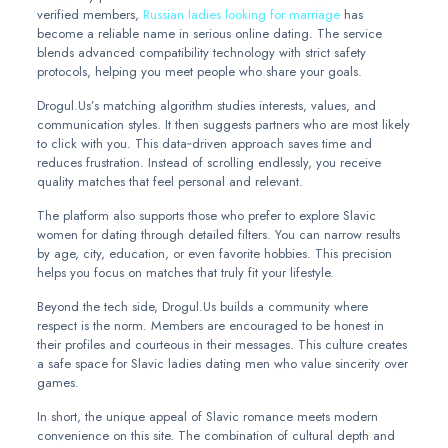
verified members,
Russian ladies looking for marriage
has
become a reliable name in serious online dating. The service
blends advanced compatibility technology with strict safety
protocols, helping you meet people who share your goals.
Drogul.Us’s matching algorithm studies interests, values, and
communication styles. It then suggests partners who are most likely
to click with you. This data‑driven approach saves time and
reduces frustration. Instead of scrolling endlessly, you receive
quality matches that feel personal and relevant.
The platform also supports those who prefer to explore Slavic
women for dating through detailed filters. You can narrow results
by age, city, education, or even favorite hobbies. This precision
helps you focus on matches that truly fit your lifestyle.
Beyond the tech side, Drogul.Us builds a community where
respect is the norm. Members are encouraged to be honest in
their profiles and courteous in their messages. This culture creates
a safe space for Slavic ladies dating men who value sincerity over
games.
In short, the unique appeal of Slavic romance meets modern
convenience on this site. The combination of cultural depth and