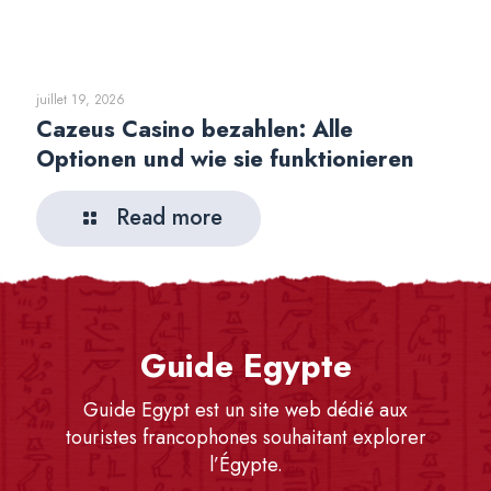
juillet 19, 2026
Cazeus Casino bezahlen: Alle
Optionen und wie sie funktionieren
Read more
Guide Egypte
Guide Egypt est un site web dédié aux
touristes francophones souhaitant explorer
l’Égypte.