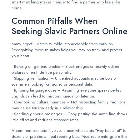
smart matching makes it easier to find a partner who feels like
home.
Common Pitfalls When
Seeking Slavic Partners Online
Many hopeful daters stumble into avoidable traps early on.
Recognizing these mistakes helps you stay on track and protect
your heart.
• Relying on generic photos – Stock images or heavily edited
pictures often hide true personality.
• Skipping verification – Unverified accounts may be bots or
scammers looking for money or personal data.
• Ignoring language cues – Assuming everyone speaks perfect
English can lead to miscommunication later on.
• Overlooking cultural nuances – Not respecting family traditions
may cause tension early in a relationship.
• Sending generic messages – Copy‑pasting the same line shows
little effort and reduces response rates.
A common scenario involves a user who sends “Hey beautiful” to
dozens of profiles without reading bios. Most recipients ignore the