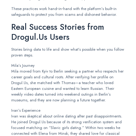
These practices work hand‑in‑hand with the platform’s built‑in
safeguards to protect you from scams and dishonest behavior.
Real Success Stories from
Drogul.​Us Users
Stories bring data to life and show what’s possible when you follow
proven steps.
Mila’s Journey
Mila moved from Kyiv to Berlin seeking a partner who respects her
career goals and cultural roots. After verifying her profile on
Drogul.​Us, she matched with Thomas—a teacher who loved
Eastern European cuisine and wanted to learn Russian. Their
weekly video dates turned into weekend outings in Berlin’s
museums, and they are now planning a future together.
Ivan’s Experience
Ivan was skeptical about online dating after past disappointments.
He joined Drogul.​Us because of its strong verification system and
focused matching on “Slavic girls dating.” Within two weeks he
connected with Elena from Minsk; they shared love for classical