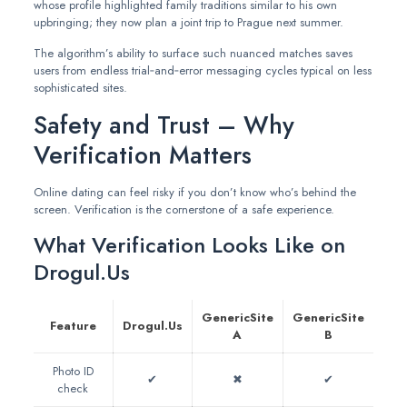
whose profile highlighted family traditions similar to his own
upbringing; they now plan a joint trip to Prague next summer.
The algorithm’s ability to surface such nuanced matches saves
users from endless trial‑and‑error messaging cycles typical on less
sophisticated sites.
Safety and Trust – Why
Verification Matters
Online dating can feel risky if you don’t know who’s behind the
screen. Verification is the cornerstone of a safe experience.
What Verification Looks Like on
Drogul.Us
GenericSite
GenericSite
Feature
Drogul.Us
A
B
Photo ID
✔︎
✖︎
✔︎
check