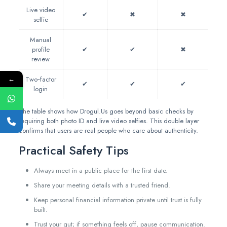
Live video
✔︎
✖︎
✖︎
selfie
Manual
profile
✔︎
✔︎
✖︎
review
←
Two‑factor
✔︎
✔︎
✔︎
login
The table shows how Drogul.Us goes beyond basic checks by
requiring both photo ID and live video selfies. This double layer
confirms that users are real people who care about authenticity.
Practical Safety Tips
Always meet in a public place for the first date.
Share your meeting details with a trusted friend.
Keep personal financial information private until trust is fully
built.
Trust your gut; if something feels off, pause communication.