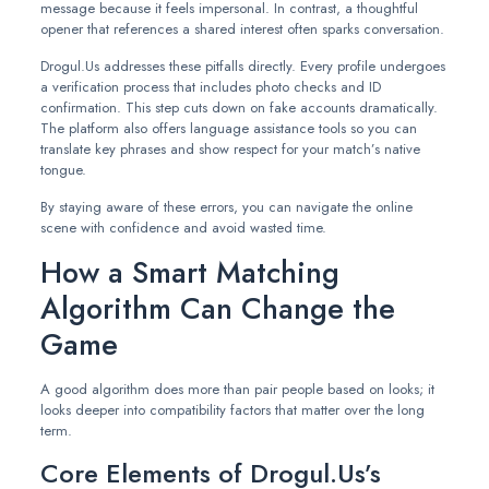
message because it feels impersonal. In contrast, a thoughtful
opener that references a shared interest often sparks conversation.
Drogul.Us addresses these pitfalls directly. Every profile undergoes
a verification process that includes photo checks and ID
confirmation. This step cuts down on fake accounts dramatically.
The platform also offers language assistance tools so you can
translate key phrases and show respect for your match’s native
tongue.
By staying aware of these errors, you can navigate the online
scene with confidence and avoid wasted time.
How a Smart Matching
Algorithm Can Change the
Game
A good algorithm does more than pair people based on looks; it
looks deeper into compatibility factors that matter over the long
term.
Core Elements of Drogul.Us’s