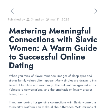
Published by
3hand
on
mai 31, 2025
Mastering Meaningful
Connections with Slavic
Women: A Warm Guide
to Successful Online
Dating
When you think of Slavic romance, images of deep eyes and
strong family values often appear. Many singles are drawn to this
blend of tradition and modernity. The cultural background adds
richness to conversations, and the emphasis on loyalty creates
lasting bonds.
If you are looking for genuine connections with Slavic women, a
trustworthy platform can make all the difference. With millions of