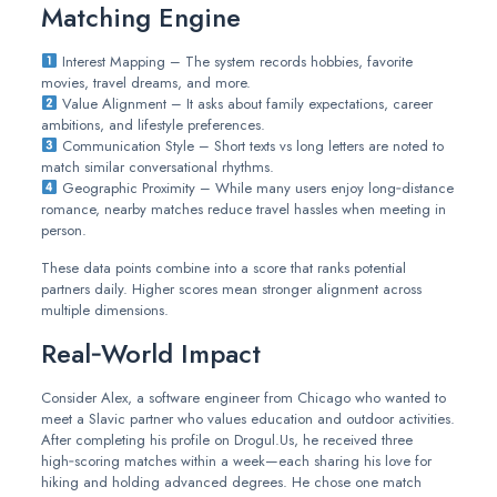
Matching Engine
Interest Mapping – The system records hobbies, favorite
movies, travel dreams, and more.
Value Alignment – It asks about family expectations, career
ambitions, and lifestyle preferences.
Communication Style – Short texts vs long letters are noted to
match similar conversational rhythms.
Geographic Proximity – While many users enjoy long‑distance
romance, nearby matches reduce travel hassles when meeting in
person.
These data points combine into a score that ranks potential
partners daily. Higher scores mean stronger alignment across
multiple dimensions.
Real‑World Impact
Consider Alex, a software engineer from Chicago who wanted to
meet a Slavic partner who values education and outdoor activities.
After completing his profile on Drogul.Us, he received three
high‑scoring matches within a week—each sharing his love for
hiking and holding advanced degrees. He chose one match