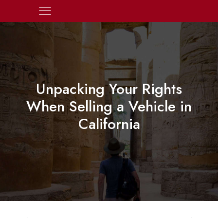
Unpacking Your Rights
When Selling a Vehicle in
California