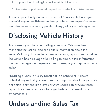
Replace burnt-out lights and windshield wipers.
Consider a professional inspection to identify hidden issues.
These steps not only enhance the vehicle’s appeal but also give
potential buyers confidence in their purchase. An inspection report
can also serve as a selling point, helping justify your asking price.
Disclosing Vehicle History
Transparency is vital when selling a vehicle. California law
mandates that sellers disclose certain information about the
vehicle’s history. This includes any accidents, repairs, and whether
the vehicle has a salvage title. Failing to disclose this information
can lead to legal consequences and damage your reputation as a
seller.
Providing a vehicle history report can be beneficial. It shows
potential buyers that you are honest and upfront about the vehicle’s
condition. Services like Carfax or AutoCheck can provide these
reports for a fee, which can be a worthwhile investment for a
smoother sale.
Understanding Sales Tax