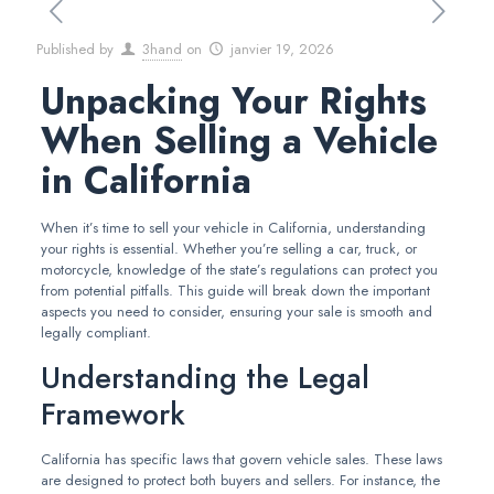
Published by
3hand
on
janvier 19, 2026
Unpacking Your Rights
When Selling a Vehicle
in California
When it’s time to sell your vehicle in California, understanding
your rights is essential. Whether you’re selling a car, truck, or
motorcycle, knowledge of the state’s regulations can protect you
from potential pitfalls. This guide will break down the important
aspects you need to consider, ensuring your sale is smooth and
legally compliant.
Understanding the Legal
Framework
California has specific laws that govern vehicle sales. These laws
are designed to protect both buyers and sellers. For instance, the