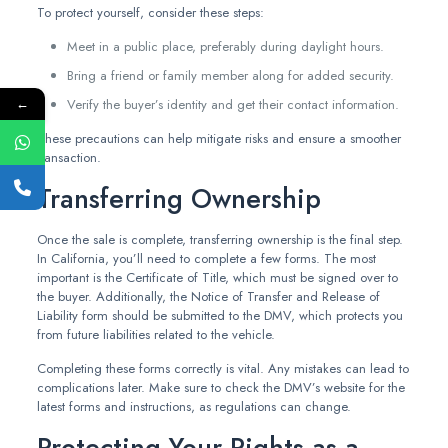
To protect yourself, consider these steps:
Meet in a public place, preferably during daylight hours.
Bring a friend or family member along for added security.
←
Verify the buyer’s identity and get their contact information.
These precautions can help mitigate risks and ensure a smoother
transaction.
Transferring Ownership
Once the sale is complete, transferring ownership is the final step.
In California, you’ll need to complete a few forms. The most
important is the Certificate of Title, which must be signed over to
the buyer. Additionally, the Notice of Transfer and Release of
Liability form should be submitted to the DMV, which protects you
from future liabilities related to the vehicle.
Completing these forms correctly is vital. Any mistakes can lead to
complications later. Make sure to check the DMV’s website for the
latest forms and instructions, as regulations can change.
Protecting Your Rights as a