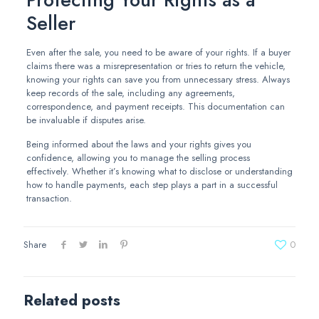
Seller
Even after the sale, you need to be aware of your rights. If a buyer
claims there was a misrepresentation or tries to return the vehicle,
knowing your rights can save you from unnecessary stress. Always
keep records of the sale, including any agreements,
correspondence, and payment receipts. This documentation can
be invaluable if disputes arise.
Being informed about the laws and your rights gives you
confidence, allowing you to manage the selling process
effectively. Whether it’s knowing what to disclose or understanding
how to handle payments, each step plays a part in a successful
transaction.
Share
0
Related posts