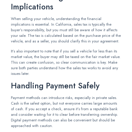
Implications
When selling your vehicle, understanding the financial
implications is essential. In California, sales tax is typically the
buyer’s responsibility, but you must still be aware of how it affects
your sale. The tax is calculated based on the purchase price of the
vehicle, and as a seller, you should clarify this in your agreement.
It’s also important to note that if you sell a vehicle for less than its
market value, the buyer may still be taxed on the fair market value.
This can create confusion, so clear communication is key. Make
sure both parties understand how the sales tax works to avoid any
issues later.
Handling Payment Safely
Payment methods can introduce risks, especially in private sales.
Cash is the safest option, but not everyone carries large amounts
of cash. If you accept a check, ensure it’s from a reputable bank
and consider waiting for it to clear before transferring ownership.
Digital payment methods can also be convenient but should be
approached with caution.