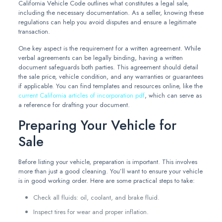
California Vehicle Code outlines what constitutes a legal sale,
including the necessary documentation. As a seller, knowing these
regulations can help you avoid disputes and ensure a legitimate
transaction.
One key aspect is the requirement for a written agreement. While
verbal agreements can be legally binding, having a written
document safeguards both parties. This agreement should detail
the sale price, vehicle condition, and any warranties or guarantees
if applicable. You can find templates and resources online, like the
current California articles of incorporation pdf
, which can serve as
a reference for drafting your document.
Preparing Your Vehicle for
Sale
Before listing your vehicle, preparation is important. This involves
more than just a good cleaning. You’ll want to ensure your vehicle
is in good working order. Here are some practical steps to take:
Check all fluids: oil, coolant, and brake fluid.
Inspect tires for wear and proper inflation.