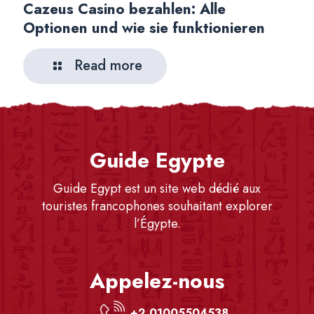
Cazeus Casino bezahlen: Alle
Optionen und wie sie funktionieren
Read more
Guide Egypte
Guide Egypt est un site web dédié aux
touristes francophones souhaitant explorer
l’Égypte.
Appelez-nous
+2 01005504538