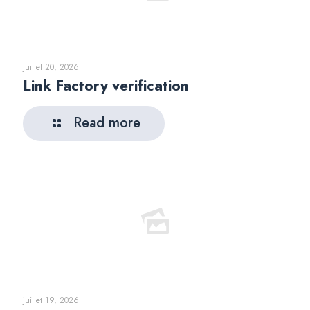
juillet 20, 2026
Link Factory verification
Read more
juillet 19, 2026