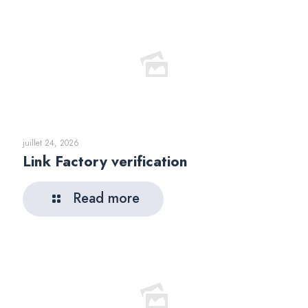
juillet 24, 2026
Link Factory verification
Read more